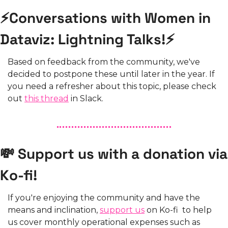
⚡Conversations with Women in 
Dataviz: Lightning Talks!⚡
Based on feedback from the community, we've 
decided to postpone these until later in the year. If 
you need a refresher about this topic, please check 
out 
this thread
 in Slack.
💸 Support us with a donation via 
Ko-fi!
If you're enjoying the community and have the 
means and inclination, 
support us
 on Ko-fi  to help 
us cover monthly operational expenses such as 