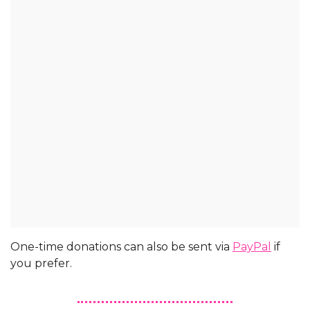
One-time donations can also be sent via 
PayPal
 if 
you prefer.