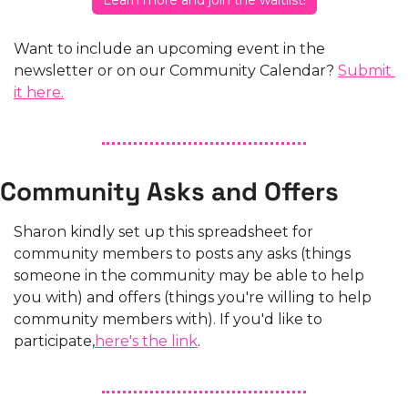
Learn more and join the waitlist!
Want to include an upcoming event in the 
newsletter or on our Community Calendar? 
Submit 
it here.
Community Asks and Offers
Sharon kindly set up this spreadsheet for 
community members to posts any asks (things 
someone in the community may be able to help 
you with) and offers (things you're willing to help 
community members with). If you'd like to 
participate,
here's the link
.