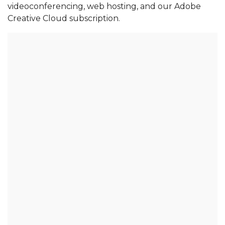
videoconferencing, web hosting, and our Adobe 
Creative Cloud subscription. 