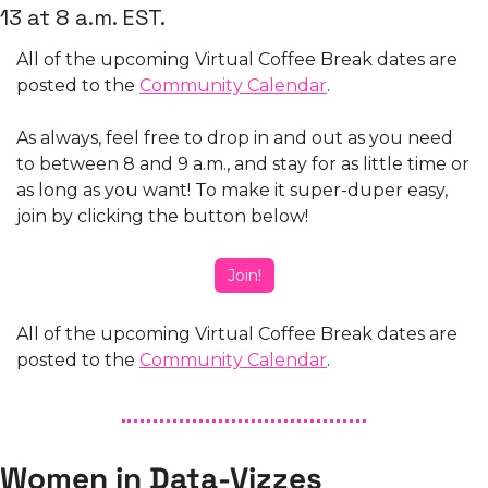
13 at 8 a.m. EST. 
All of the upcoming Virtual Coffee Break dates are 
posted to the 
Community Calendar
.
As always, feel free to drop in and out as you need 
to between 8 and 9 a.m., and stay for as little time or 
as long as you want! To make it super-duper easy, 
join by clicking the button below! 
Join!
All of the upcoming Virtual Coffee Break dates are 
posted to the 
Community Calendar
.
Women in Data-Vizzes