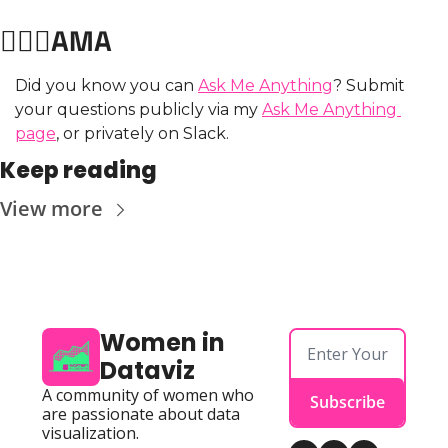
🙋🏼‍♀️AMA
Did you know you can 
Ask Me Anything
? Submit 
your questions publicly via my 
Ask Me Anything 
page
, or privately on Slack.
Keep reading
View more
Women in 
Dataviz
A community of women who 
Subscribe
are passionate about data 
visualization.