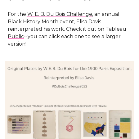
For the 
W. E. B. Du Bois Challenge
, an annual 
Black History Month event, Elisa Davis 
reinterpreted his work. 
Check it out on Tableau 
Public
--you can click each one to see a larger 
version!