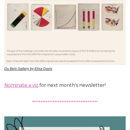
Du Bois Gallery by Elisa Davis
Nominate a viz
 for next month's newsletter!