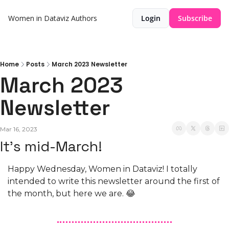
Women in Dataviz
Authors
Login
Subscribe
Home
Posts
March 2023 Newsletter
March 2023 
Newsletter
Mar 16, 2023
It's mid-March!
Happy Wednesday, Women in Dataviz! I totally 
intended to write this newsletter around the first of 
the month, but here we are. 😂 