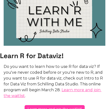
Learn R for Dataviz!
Do you want to learn how to use R for data viz? If 
you've never coded before or you're new to R, and 
you want to use R for data viz, check out Intro to R 
for Data Viz from Schilling Data Studio. This online 
program will begin March 28. 
Learn more and join 
the waitlist
.