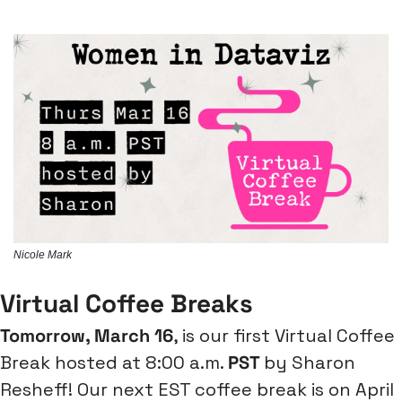
Nicole Mark
Virtual Coffee Breaks
Tomorrow, March 16
, is our first Virtual Coffee 
Break hosted at 8:00 a.m. 
PST 
by Sharon 
Resheff! Our next EST coffee break is on April 