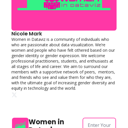
Nicole Mark
Women in Dataviz is a community of individuals who 
who are passionate about data visualization. We’re 
women and people who have felt othered based on our 
gender identity or gender expression. We welcome 
professional practitioners, students, and enthusiasts at 
all stages of life and career. We aim to surround our 
members with a supportive network of peers,  mentors, 
and friends who see and value them for who they are, 
with the ultimate goal of increasing gender diversity and 
equity in technology and the world. 
Women in 