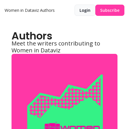
Women in Dataviz
Authors
Login
Subscribe
Authors
Meet the writers contributing to 
Women in Dataviz