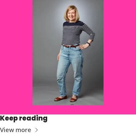
Keep reading
View more