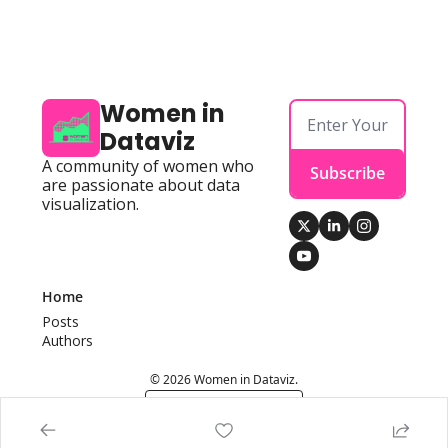
Women in 
Dataviz
A community of women who 
Subscribe
are passionate about data 
visualization.
Home
Posts
Authors
© 2026 Women in Dataviz.
Powered by beehiiv