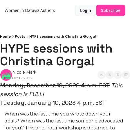
Women in Dataviz
Authors
Login
Subscribe
Home
Posts
HYPE sessions with Christina Gorga!
HYPE sessions with 
Christina Gorga!
Nicole Mark
Dec 8, 2022
Monday, December 19, 2022 4 p.m. EST
This 
session is
FULL!
Tuesday, January 10, 2023 4 p.m. EST
When was the last time you wrote down your 
goals? When was the last time someone advocated 
for you? This one-hour workshop is designed to 