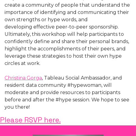
create a community of people that understand the 
importance of identifying and communicating their 
own strengths or hype words, and 
developing effective peer-to-peer sponsorship. 
Ultimately, this workshop will help participants to 
confidently define and share their personal brands, 
highlight the accomplishments of their peers, and 
leverage these strategies to host their own hype 
circles at work.
Christina Gorga
, Tableau Social Ambassador, and 
resident data community #hypewoman, will 
moderate and provide resources to participants 
before and after the #hype session. We hope to see 
you there!
Please RSVP here.